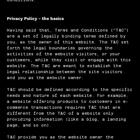
Privacy Policy - the basics
Having said that, Terms and Conditions (“T&C”)
are a set of legally binding terms defined by
you, as the owner of this website. The T&C set
forth the legal boundaries governing the
activities of the website visitors, or your
customers, while they visit or engage with this
website. The T&C are meant to establish the
legal relationship between the site visitors
and you as the website owner.
T&C should be defined according to the specific
needs and nature of each website. For example,
a website offering products to customers in e-
commerce transactions requires T&C that are
different from the T&C of a website only
providing information (like a blog, a landing
page, and so on).
T&C provide you as the website owner the