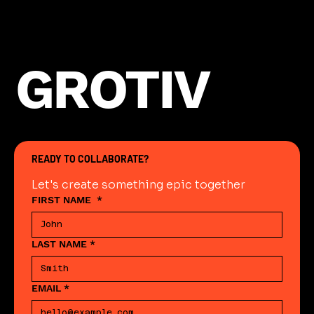
GROTIV
READY TO COLLABORATE?
Let's create something epic together
FIRST NAME
*
LAST NAME
*
EMAIL
*