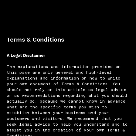
Terms & Conditions
A Legal Disclaimer
The explanations and information provided on
this page are only general and high-level
explanations and information on how to write
your own document of Terms & Conditions. You
should not rely on this article as legal advice
or as recommendations regarding what you should
actually do, because we cannot know in advance
what are the specific terms you wish to
establish between your business and your
customers and visitors. We recommend that you
seek legal advice to help you understand and to
assist you in the creation of your own Terms &
Conditions.