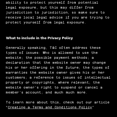
ability to protect yourself from potential
legal exposure, but this may differ from
jurisdiction to jurisdiction, so make sure to
receive local legal advice if you are trying to
protect yourself from legal exposure.
What to include in the Privacy Policy
Generally speaking, T&C often address these
types of issues: Who is allowed to use the
website; the possible payment methods; a
declaration that the website owner may change
his or her offering in the future; the types of
warranties the website owner gives his or her
customers; a reference to issues of intellectual
property or copyrights, where relevant; the
website owner’s right to suspend or cancel a
member’s account; and much much more.
To learn more about this, check out our article
“
Creating a Terms and Conditions Policy
”