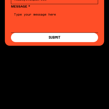
MESSAGE
*
SUBMIT